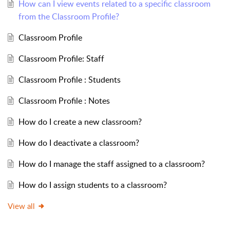
How can I view events related to a specific classroom
from the Classroom Profile?
Classroom Profile
Classroom Profile: Staff
Classroom Profile : Students
Classroom Profile : Notes
How do I create a new classroom?
How do I deactivate a classroom?
How do I manage the staff assigned to a classroom?
How do I assign students to a classroom?
View all