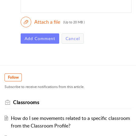
Attach a file
(Up to 20 MB )
Add Comment
Cancel
Follow
Subscribe to receive notifications from this article.
Classrooms
How do I see movements related to a specific classroom
from the Classroom Profile?