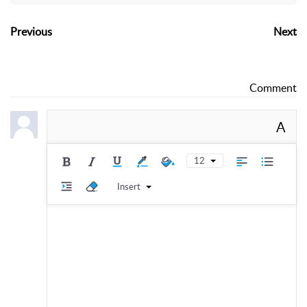
Previous
Next
Comment
A
12
Insert