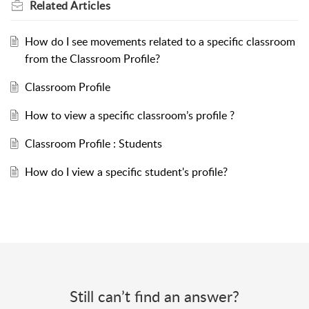
Related
Articles
How do I see movements related to a specific classroom
from the Classroom Profile?
Classroom Profile
How to view a specific classroom’s profile ?
Classroom Profile : Students
How do I view a specific student's profile?
Still can’t find an answer?