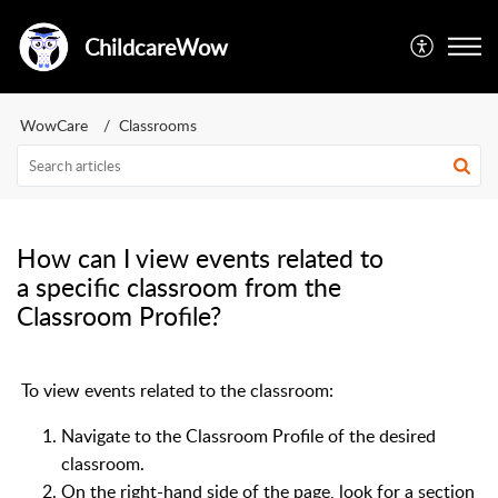
ChildcareWow
WowCare
Classrooms
How can I view events related to
a specific classroom from the
Classroom Profile?
To view events related to the classroom:
Navigate to the Classroom Profile of the desired
classroom.
On the right-hand side of the page, look for a section