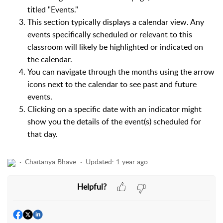
titled "Events."
This section typically displays a calendar view. Any
events specifically scheduled or relevant to this
classroom will likely be highlighted or indicated on
the calendar.
You can navigate through the months using the arrow
icons next to the calendar to see past and future
events.
Clicking on a specific date with an indicator might
show you the details of the event(s) scheduled for
that day.
Chaitanya Bhave
Updated:
1 year ago
Helpful?